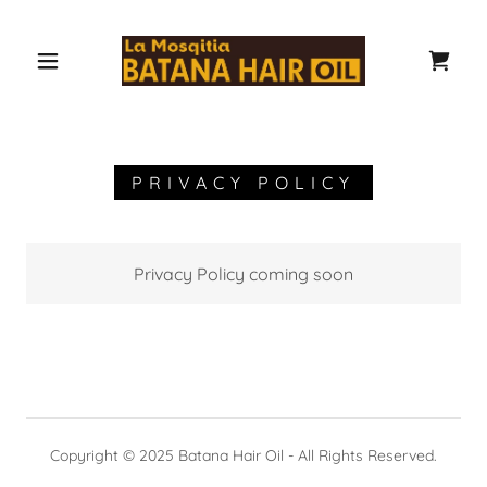
PRIVACY POLICY
Privacy Policy coming soon
Copyright © 2025 Batana Hair Oil - All Rights Reserved.