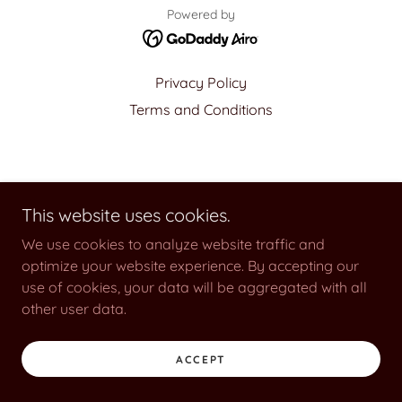
Powered by
Privacy Policy
Terms and Conditions
This website uses cookies.
We use cookies to analyze website traffic and
optimize your website experience. By accepting our
use of cookies, your data will be aggregated with all
other user data.
ACCEPT